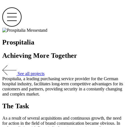
Skip
to
content
Prospitalia
Achieving More Together
See all projects
Prospitalia, a leading purchasing service provider for the German
hospital industry, facilitates long-term competitive advantages for its
customers and partners, providing security in a constantly changing
and complex market.
The Task
As a result of several acquisitions and continuous growth, the need
for action in the field of brand communication became obvious. In