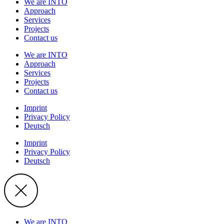
We are INTO
Approach
Services
Projects
Contact us
We are INTO
Approach
Services
Projects
Contact us
Imprint
Privacy Policy
Deutsch
Imprint
Privacy Policy
Deutsch
We are INTO