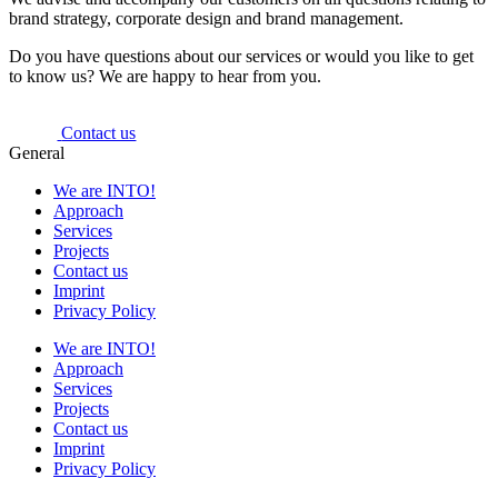
brand strategy, corporate design and brand management.
Do you have questions about our services or would you like to get
to know us? We are happy to hear from you.
Contact us
General
We are INTO!
Approach
Services
Projects
Contact us
Imprint
Privacy Policy
We are INTO!
Approach
Services
Projects
Contact us
Imprint
Privacy Policy