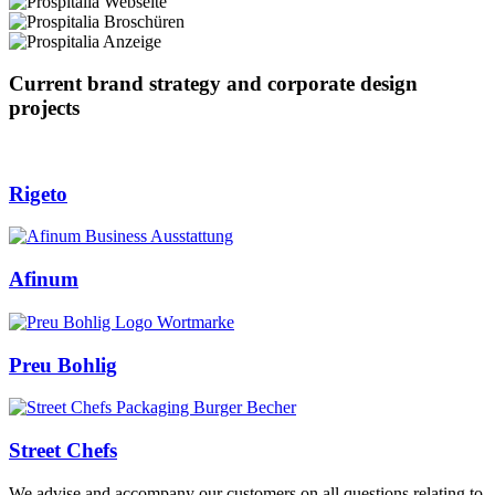
Current brand strategy and corporate design
projects
Rigeto
Afinum
Preu Bohlig
Street Chefs
We advise and accompany our customers on all questions relating to