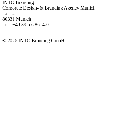
INTO Branding
Corporate Design- & Branding Agency Munich
Tal 12
80331 Munich
Tel.: +49 89 5528614-0
info@intobranding.com
© 2026 INTO Branding GmbH
INTO is member of
the university alliance DER CAMPUS –
Network for Higher Education Communication and Digital Higher
Education Development.
Visit the DER CAMPUS website
INTO is listed in the Official Directory of Prequalified Companies
(
DIHK
)
Go to the DIHK search
INTO is an associate member of the German Private Equity and
Venture Capital Association (BVK)