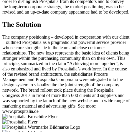
order to distinguish Prospitalia from its competitors and to convey
the long-term corporate strategy, the market positioning was to be
revised and an up-to-date company appearance had to be developed.
The Solution
The company positioning – developed in cooperation with our client
– outlined Prospitalia as a pragmatic and powerful service provider
whose core strengths lie in the team and close customer
relationships. The new logo represents the basic idea of clients being
stronger within the purchasing community than on their own. This
principle, summarized in the claim “Achieving more together”, is
also emphasized and lived by Prospitalia’s workforce. In the course
of the revised brand architecture, the subsidiaries Procare
Management and Prospitalia Comparatio were integrated into the
design system to visualize the the joint strength of the company
network. The brand rollout took place during the Prospitalia
Congress 2017 in front of more than 600 clients and suppliers and
was supported by the launch of the new website and a wide range of
marketing material and advertising gifts. See more:
www.prospitalia.de